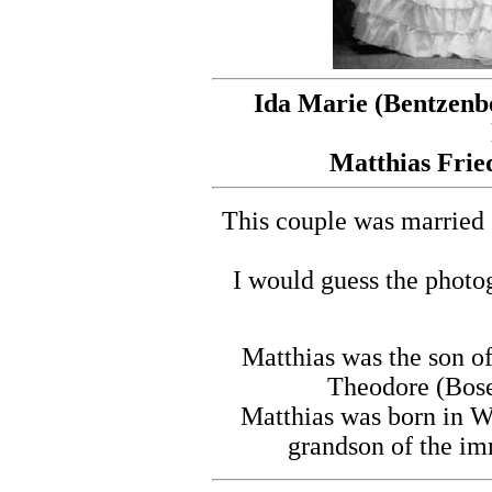
Ida Marie (Bentzenbe
Matthias Fried
This couple was married 
I would guess the photo
Matthias was the son 
Theodore (Bose
Matthias was born in W
grandson of the i