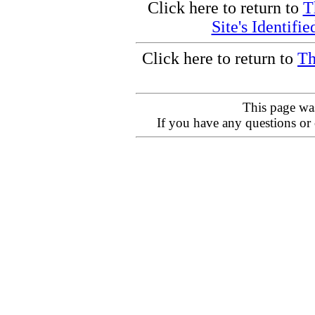
Click here to return to
T
Site's Identifi
Click here to return to
Th
This page wa
If you have any questions or