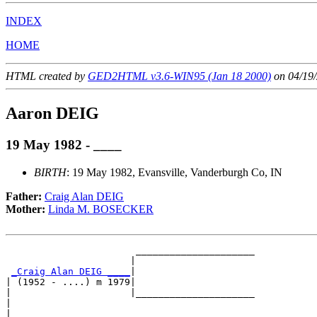
INDEX
HOME
HTML created by
GED2HTML v3.6-WIN95 (Jan 18 2000)
on 04/19/
Aaron DEIG
19 May 1982 - ____
BIRTH
: 19 May 1982, Evansville, Vanderburgh Co, IN
Father:
Craig Alan DEIG
Mother:
Linda M. BOSECKER
                       _____________________

                      |                     

_Craig Alan DEIG ____
|

| (1952 - ....) m 1979|

|                     |_____________________

|                                           

|
