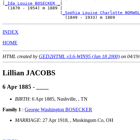
|
_Ida Louise BOSECKER _
|

  (1870 - 1954) m 1889 |

                       |
_Sophia Louise Charlotte NORWOL
INDEX
HOME
HTML created by
GED2HTML v3.6-WIN95 (Jan 18 2000)
on 04/19/
Lillian JACOBS
6 Apr 1885 - ____
BIRTH
: 6 Apr 1885, Nashville, , TN
Family 1
:
George Washington BOSECKER
MARRIAGE
: 27 Apr 1918, , Muskingum Co, OH