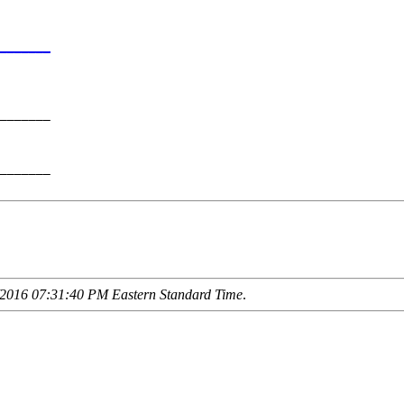
       

_______
       

_______

       

_______

2016 07:31:40 PM Eastern Standard Time
.