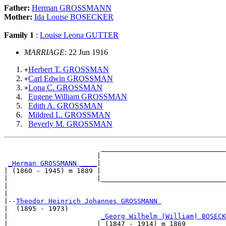
Father:
Herman GROSSMANN
Mother:
Ida Louise BOSECKER
Family 1
:
Louise Leona GUTTER
MARRIAGE
: 22 Jun 1916
Herbert T. GROSSMAN
+
Carl Edwin GROSSMAN
+
Lona C. GROSSMAN
+
Eugene William GROSSMAN
Edith A. GROSSMAN
Mildred L. GROSSMAN
Beverly M. GROSSMAN
                        _______________________________
                       |                               
_Herman GROSSMANN ____
|

| (1860 - 1945) m 1889 |

|                      |_______________________________
|                                                      
|

|--
Theodor Heinrich Johannes GROSSMANN 
|  (1895 - 1973)

|                       
_Georg Wilhelm (William) BOSECK
|                      | (1847 - 1914) m 1869          