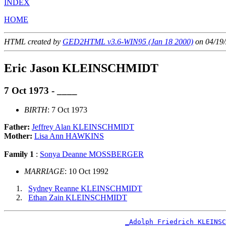
INDEX
HOME
HTML created by
GED2HTML v3.6-WIN95 (Jan 18 2000)
on 04/19/
Eric Jason KLEINSCHMIDT
7 Oct 1973 - ____
BIRTH
: 7 Oct 1973
Father:
Jeffrey Alan KLEINSCHMIDT
Mother:
Lisa Ann HAWKINS
Family 1
:
Sonya Deanne MOSSBERGER
MARRIAGE
: 10 Oct 1992
Sydney Reanne KLEINSCHMIDT
Ethan Zain KLEINSCHMIDT
_Adolph Friedrich KLEINSC