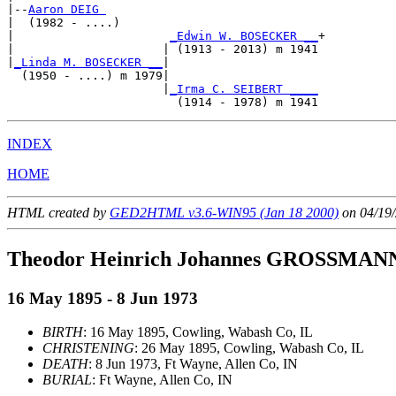
|--
Aaron DEIG 
|  (1982 - ....)

|                      
_Edwin W. BOSECKER __
+

|                     | (1913 - 2013) m 1941

|
_Linda M. BOSECKER __
|

  (1950 - ....) m 1979|

                      |
_Irma C. SEIBERT ____
INDEX
HOME
HTML created by
GED2HTML v3.6-WIN95 (Jan 18 2000)
on 04/19/
Theodor Heinrich Johannes GROSSMAN
16 May 1895 - 8 Jun 1973
BIRTH
: 16 May 1895, Cowling, Wabash Co, IL
CHRISTENING
: 26 May 1895, Cowling, Wabash Co, IL
DEATH
: 8 Jun 1973, Ft Wayne, Allen Co, IN
BURIAL
: Ft Wayne, Allen Co, IN