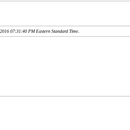
2016 07:31:40 PM Eastern Standard Time
.