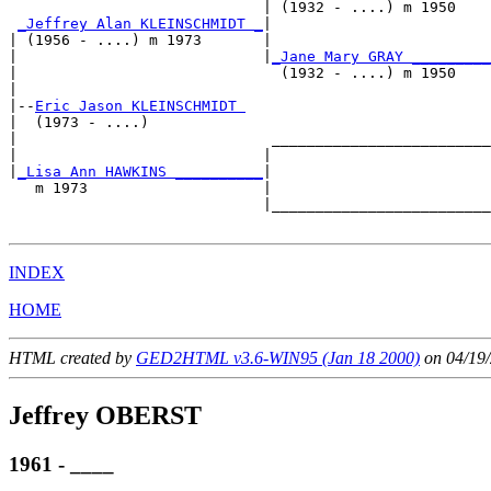
                             | (1932 - ....) m 1950    
_Jeffrey Alan KLEINSCHMIDT _
|

| (1956 - ....) m 1973       |

|                            |
_Jane Mary GRAY _________
|                              (1932 - ....) m 1950    
|

|--
Eric Jason KLEINSCHMIDT 
|  (1973 - ....)

|                             _________________________
|                            |                         
|
_Lisa Ann HAWKINS __________
|

   m 1973                    |

                             |_________________________
INDEX
HOME
HTML created by
GED2HTML v3.6-WIN95 (Jan 18 2000)
on 04/19/
Jeffrey OBERST
1961 - ____