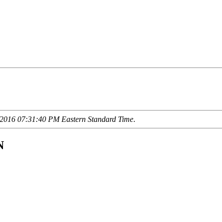
2016 07:31:40 PM Eastern Standard Time
.
N