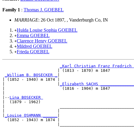
Family 1
:
Thomas J. GOEBEL
MARRIAGE
: 26 Oct 1897, , Vanderburgh Co, IN
Hulda Louise Sophia GOEBEL
+
Emma GOEBEL
+
Clarence Henry GOEBEL
+
Mildred GOEBEL
+
Frieda GOEBEL
+
_Karl Christian Franz Fredrich 
                       | (1813 - 1870) m 1847          
_William B. BOSECKER _
|

| (1852 - 1940) m 1874 |

|                      |
_Elizabeth SACHS ______________
|                        (1816 - 1904) m 1847          
|

|--
Lina BOSECKER 
|  (1879 - 1962)

|                       _______________________________
|                      |                               
|
_Louise OSHMANN ______
|

  (1852 - 1943) m 1874 |

                       |_______________________________