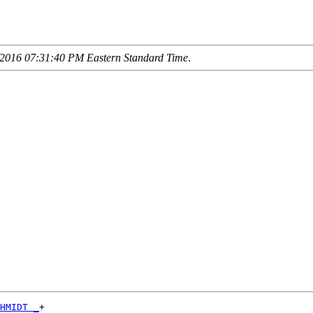
2016 07:31:40 PM Eastern Standard Time
.
HMIDT _
+
