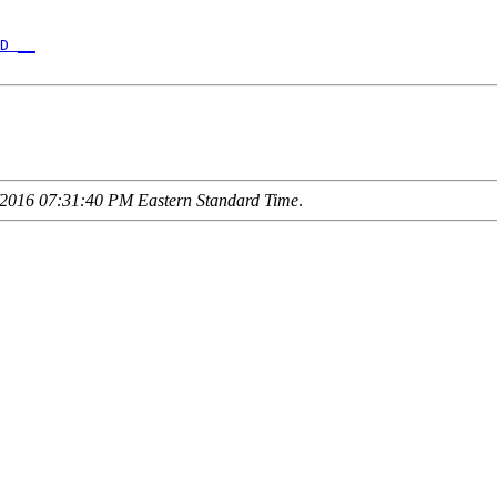
D __
2016 07:31:40 PM Eastern Standard Time
.