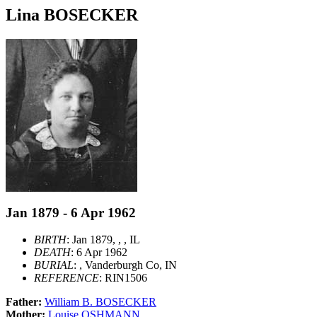
Lina BOSECKER
Jan 1879 - 6 Apr 1962
BIRTH
: Jan 1879, , , IL
DEATH
: 6 Apr 1962
BURIAL
: , Vanderburgh Co, IN
REFERENCE
: RIN1506
Father:
William B. BOSECKER
Mother:
Louise OSHMANN