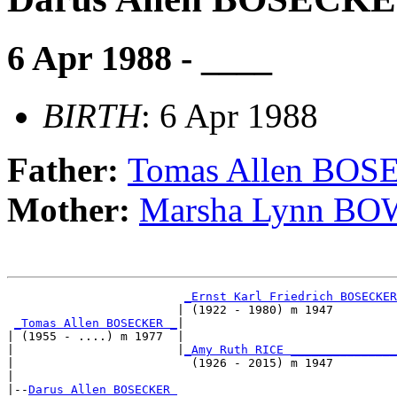
6 Apr 1988 - ____
BIRTH
: 6 Apr 1988
Father:
Tomas Allen BO
Mother:
Marsha Lynn B
_Ernst Karl Friedrich BOSECKER
                        | (1922 - 1980) m 1947         
_Tomas Allen BOSECKER _
|

| (1955 - ....) m 1977  |

|                       |
_Amy Ruth RICE _______________
|                         (1926 - 2015) m 1947         
|

|--
Darus Allen BOSECKER 