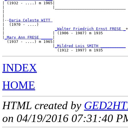
| (1932 - ....) m 1965|

|                     |_______________________________

|                                                     

|

|--
Daria Celeste WITT 
|  (1970 - ....)

|                      
_Walter Friedrich Ernst FRESE _
+

|                     | (1906 - 1987) m 1935          

|
_Mary Ann FRESE _____
|

  (1937 - ....) m 1965|

                      |
_Mildred Lois SMITH ___________
INDEX
HOME
HTML created by
GED2HTM
on 04/19/2016 07:31:40 PM