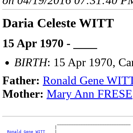
on 04/19/2016 07:31:40 PM
Daria Celeste WITT
15 Apr 1970 - ____
BIRTH
: 15 Apr 1970, C
Father:
Ronald Gene WIT
Mother:
Mary Ann FRESE
                       _______________________________

                      |                               

_Ronald Gene WITT ___
|
