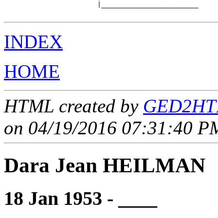
                        |_________________________

INDEX
HOME
HTML created by
GED2HTM
on 04/19/2016 07:31:40 PM
Dara Jean HEILMAN
18 Jan 1953 - ____