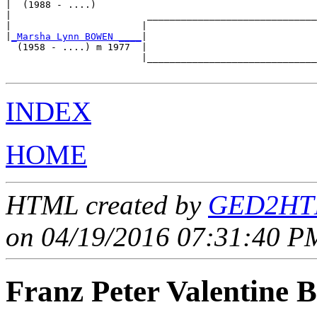
|  (1988 - ....)

|                        ______________________________
|                       |                              
|
_Marsha Lynn BOWEN ____
|

  (1958 - ....) m 1977  |

                        |______________________________
INDEX
HOME
HTML created by
GED2HTM
on 04/19/2016 07:31:40 PM
Franz Peter Valentin