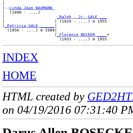
|

|--
Linda Jean BAUMANN 
|  (1990 - ....)

|                      
_Ralph , Jr. GALE ___
|                     | (1929 - ....) m 1955

|
_Patricia GALE ______
|

  (1956 - ....) m 1989|

                      |
_Florence BECKER ____
+

INDEX
HOME
HTML created by
GED2HTM
on 04/19/2016 07:31:40 PM
Darus Allen BOSECK