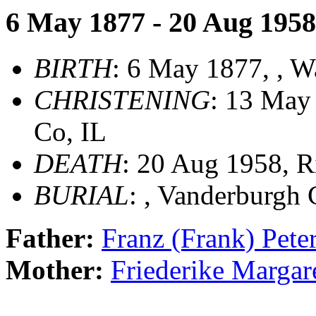
6 May 1877 - 20 Aug 1958
BIRTH
: 6 May 1877, , W
CHRISTENING
: 13 May
Co, IL
DEATH
: 20 Aug 1958, R
BURIAL
: , Vanderburgh 
Father:
Franz (Frank) Pe
Mother:
Friederike Marg