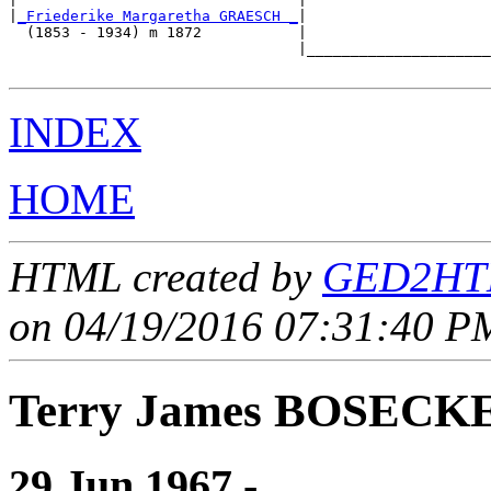
|
_Friederike Margaretha GRAESCH _
|

  (1853 - 1934) m 1872           |

                                 |_____________________
INDEX
HOME
HTML created by
GED2HTM
on 04/19/2016 07:31:40 PM
Terry James BOSECK
29 Jun 1967 - ____