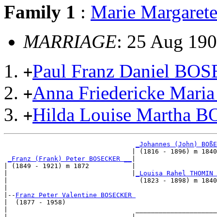
Family 1
:
Marie Margare
MARRIAGE
: 25 Aug 190
Paul Franz Daniel B
+
Anna Friedericke Mar
+
Hilda Louise Martha
+
_Johannes (John) BOßE
                                 | (1816 - 1896) m 1840
_Franz (Frank) Peter BOSECKER __
|

| (1849 - 1921) m 1872           |

|                                |
_Louisa Rahel THOMIN 
|                                  (1823 - 1898) m 1840
|

|--
Franz Peter Valentine BOSECKER 
|  (1877 - 1958)

|                                 _____________________
|                                |                     