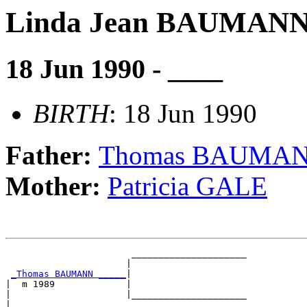
Linda Jean BAUMAN
18 Jun 1990 - ____
BIRTH
: 18 Jun 1990
Father:
Thomas BAUMA
Mother:
Patricia GALE
                       _____________________

                      |                     

_Thomas BAUMANN _____
|

|  m 1989             |

|                     |_____________________

|                                           
