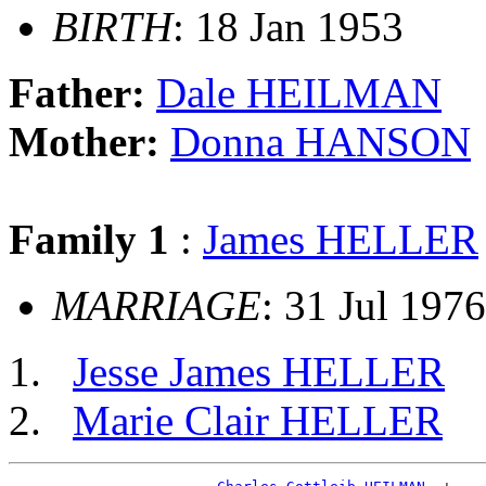
BIRTH
: 18 Jan 1953
Father:
Dale HEILMAN
Mother:
Donna HANSON
Family 1
:
James HELLER
MARRIAGE
: 31 Jul 197
Jesse James HELLER
Marie Clair HELLER