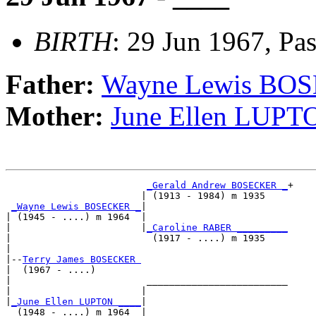
BIRTH
: 29 Jun 1967, Pa
Father:
Wayne Lewis BO
Mother:
June Ellen LUPT
_Gerald Andrew BOSECKER _
+

                        | (1913 - 1984) m 1935    

_Wayne Lewis BOSECKER _
|

| (1945 - ....) m 1964  |

|                       |
_Caroline RABER _________
|                         (1917 - ....) m 1935    

|

|--
Terry James BOSECKER 
|  (1967 - ....)

|                        _________________________

|                       |                         

|
_June Ellen LUPTON ____
|

  (1948 - ....) m 1964  |
