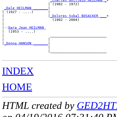
_Charles Gottleib HEILMAN _
+

                      | (1902 - 1972)             

_Dale HEILMAN _______
|

| (1927 - ....)       |

|                     |
_Dolores Sybal BOSACKER ___
+

|                       (1902 - 2004)             

|

|--
Dara Jean HEILMAN 
|  (1953 - ....)

|                      ___________________________

|                     |                           

|
_Donna HANSON _______
|

                      |

                      |___________________________

INDEX
HOME
HTML created by
GED2HTM