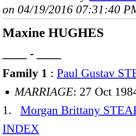
on 04/19/2016 07:31:40 PM
Maxine HUGHES
____ - ____
Family 1
:
Paul Gustav S
MARRIAGE
: 27 Oct 198
Morgan Brittany STE
INDEX