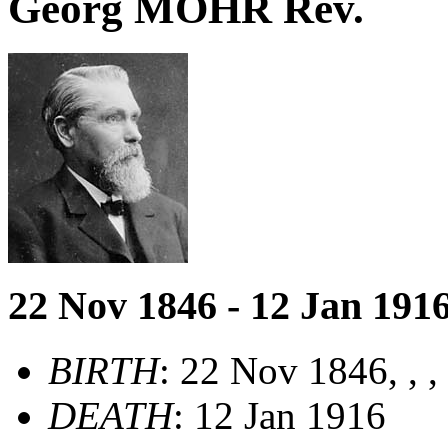
Georg MOHR Rev.
22 Nov 1846 - 12 Jan 191
BIRTH
: 22 Nov 1846, , 
DEATH
: 12 Jan 1916