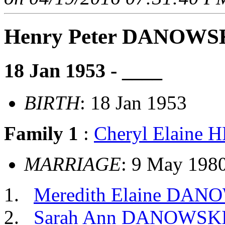
Henry Peter DANOWS
18 Jan 1953 - ____
BIRTH
: 18 Jan 1953
Family 1
:
Cheryl Elaine
MARRIAGE
: 9 May 198
Meredith Elaine DAN
Sarah Ann DANOWSK