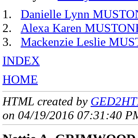
Danielle Lynn MUST
Alexa Karen MUSTO
Mackenzie Leslie M
INDEX
HOME
HTML created by
GED2HTM
on 04/19/2016 07:31:40 PM