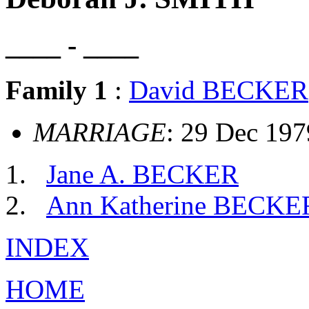
____ - ____
Family 1
:
David BECKER
MARRIAGE
: 29 Dec 197
Jane A. BECKER
Ann Katherine BECKE
INDEX
HOME