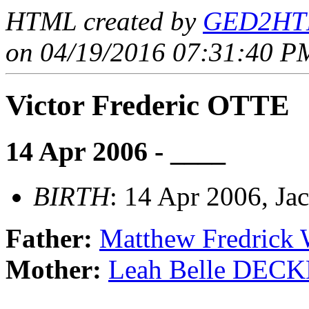
HTML created by
GED2HTM
on 04/19/2016 07:31:40 PM
Victor Frederic OTTE
14 Apr 2006 - ____
BIRTH
: 14 Apr 2006, Ja
Father:
Matthew Fredrick
Mother:
Leah Belle DEC