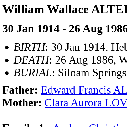
William Wallace AL
30 Jan 1914 - 26 Aug 198
BIRTH
: 30 Jan 1914, H
DEATH
: 26 Aug 1986, W
BURIAL
: Siloam Spring
Father:
Edward Francis 
Mother:
Clara Aurora LO