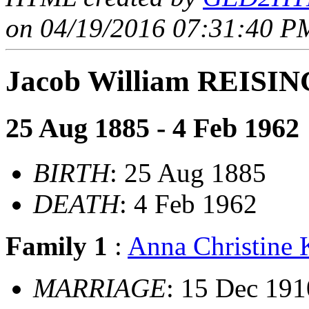
on 04/19/2016 07:31:40 PM
Jacob William REISI
25 Aug 1885 - 4 Feb 1962
BIRTH
: 25 Aug 1885
DEATH
: 4 Feb 1962
Family 1
:
Anna Christine
MARRIAGE
: 15 Dec 191