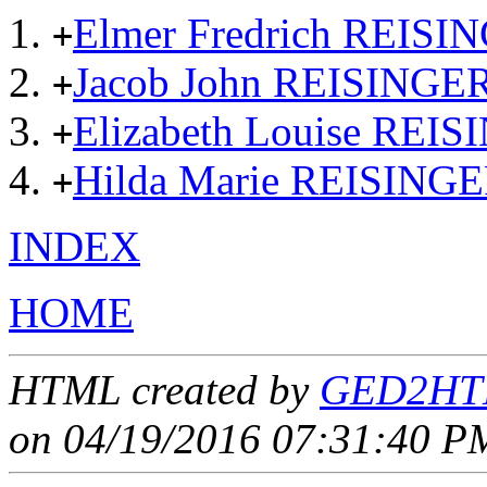
Elmer Fredrich REISI
+
Jacob John REISINGE
+
Elizabeth Louise REI
+
Hilda Marie REISING
+
INDEX
HOME
HTML created by
GED2HTM
on 04/19/2016 07:31:40 PM