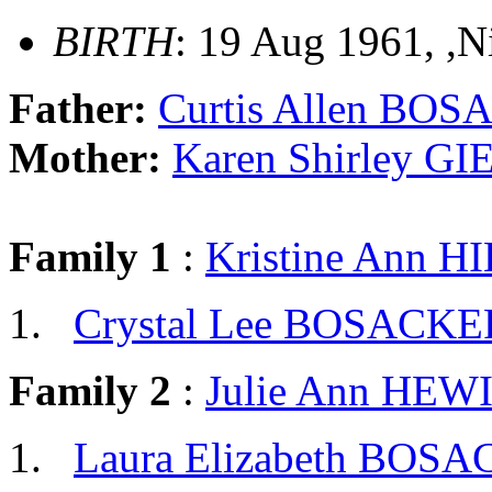
BIRTH
: 19 Aug 1961, ,
Father:
Curtis Allen BO
Mother:
Karen Shirley G
Family 1
:
Kristine Ann H
Crystal Lee BOSACKE
Family 2
:
Julie Ann HEW
Laura Elizabeth BOS