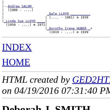
|

|--
Andrew SALOM 
|  (1980 - ....)

|                      
_Dale LLOYD __________
|                     | (.... - 1981) m 1939 

|
_Linda Sue LLOYD ____
|

  (1950 - ....) m 1971|

                      |
_Dorothy Irene HUBER _
+

INDEX
HOME
HTML created by
GED2HTM
on 04/19/2016 07:31:40 PM
Deborah J. SMITH