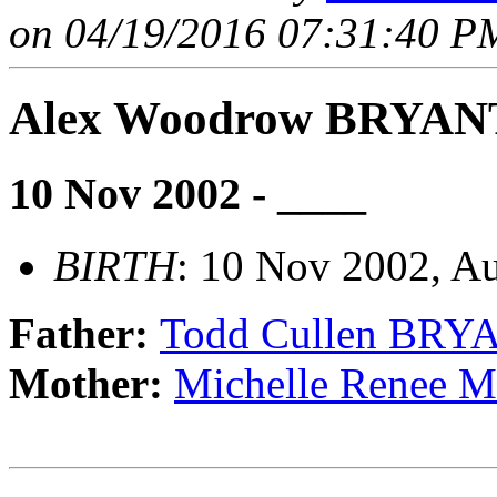
on 04/19/2016 07:31:40 PM
Alex Woodrow BRYAN
10 Nov 2002 - ____
BIRTH
: 10 Nov 2002, Au
Father:
Todd Cullen BRY
Mother:
Michelle Rene
                                _______________________