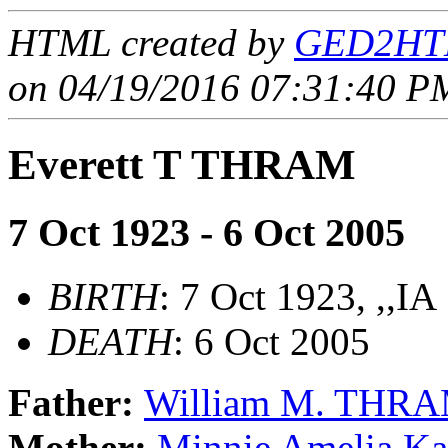
HTML created by
GED2HTM
on 04/19/2016 07:31:40 PM
Everett T THRAM
7 Oct 1923 - 6 Oct 2005
BIRTH
: 7 Oct 1923, ,,IA
DEATH
: 6 Oct 2005
Father:
William M. THR
Mother:
Minnie Amelia Ka