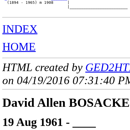
  (1894 - 1965) m 1908      |

                            |_________________________

INDEX
HOME
HTML created by
GED2HTM
on 04/19/2016 07:31:40 PM
David Allen BOSACK
19 Aug 1961 - ____