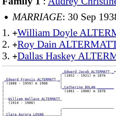
Family 1
:
Audrey Christ
MARRIAGE
: 30 Sep 193
William Doyle ALTER
+
Roy Dain ALTERMAT
+
Dallas Haskey ALTE
+
_Edward Jacob ALTERMATT _
+

                            | (1852 - 1921) m 1876    

_Edward Francis ALTERMATT _
|

| (1888 - 1959) m 1908      |

|                           |
_Catherine BOLAN ________
|                             (1861 - 1908) m 1876    

|

|--
William Wallace ALTERMATT 
|  (1914 - 1986)

|                            _________________________

|                           |                         

|
_Clara Aurora LOVAN _______
|
