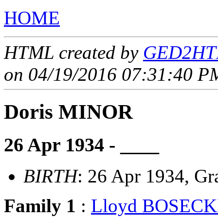
HOME
HTML created by
GED2HTM
on 04/19/2016 07:31:40 PM
Doris MINOR
26 Apr 1934 - ____
BIRTH
: 26 Apr 1934, Gr
Family 1
:
Lloyd BOSEC