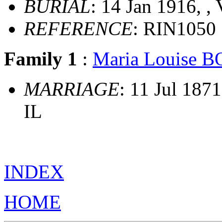
BURIAL
: 14 Jan 1916, ,
REFERENCE
: RIN1050
Family 1
:
Maria Louise
MARRIAGE
: 11 Jul 187
IL
INDEX
HOME