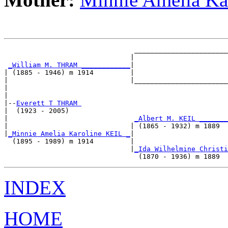
                                _______________________
                               |                       
_William M. THRAM ____________
|

| (1885 - 1946) m 1914         |

|                              |_______________________
|                                                      
|

|--
Everett T THRAM 
|  (1923 - 2005)

|                               
_Albert M. KEIL _______
|                              | (1865 - 1932) m 1889  
|
_Minnie Amelia Karoline KEIL _
|

  (1895 - 1989) m 1914         |

                               |
_Ida Wilhelmine Christi
INDEX
HOME