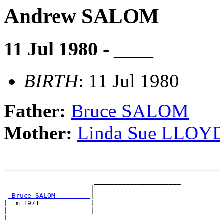
Andrew SALOM
11 Jul 1980 - ____
BIRTH
: 11 Jul 1980
Father:
Bruce SALOM
Mother:
Linda Sue LLOY
                       ______________________

                      |                      

_Bruce SALOM ________
|

|  m 1971             |

|                     |______________________

|                                            
