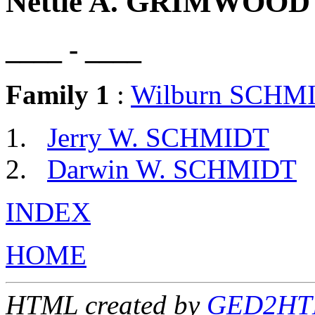
Nettie A. GRIMWOOD
____ - ____
Family 1
:
Wilburn SCHM
Jerry W. SCHMIDT
Darwin W. SCHMIDT
INDEX
HOME
HTML created by
GED2HTM