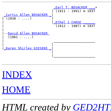
_Earl T. BOSACKER ___
+

                         | (1911 - 1991) m 1937

_Curtis Allen BOSACKER _
|

| (1938 - ....)          |

|                        |
_Ethel J CHASE ______
|                          (1912 - 1987) m 1937

|

|--
David Allen BOSACKER 
|  (1961 - ....)

|                         _____________________

|                        |                     

|
_Karen Shirley GIESEKE _
|

                         |

                         |_____________________

INDEX
HOME
HTML created by
GED2HTM