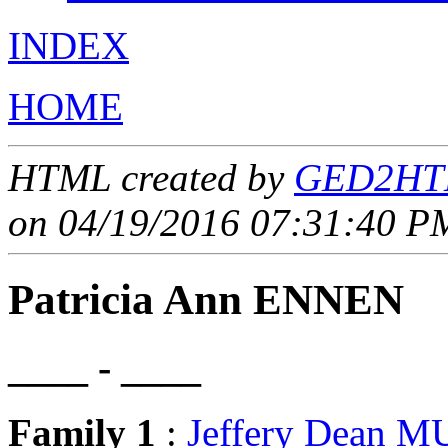
INDEX
HOME
HTML created by
GED2HTM
on 04/19/2016 07:31:40 PM
Patricia Ann ENNEN
____ - ____
Family 1
:
Jeffery Dean