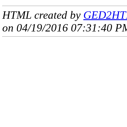
HTML created by
GED2HTM
on 04/19/2016 07:31:40 PM