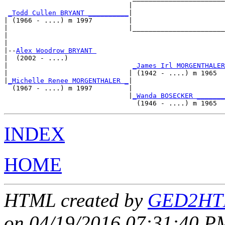
                               |                       
_Todd Cullen BRYANT __________
|

| (1966 - ....) m 1997         |

|                              |_______________________
|                                                      
|

|--
Alex Woodrow BRYANT 
|  (2002 - ....)

|                               
_James Irl MORGENTHALER
|                              | (1942 - ....) m 1965  
|
_Michelle Renee MORGENTHALER _
|

  (1967 - ....) m 1997         |

                               |
_Wanda BOSECKER _______
INDEX
HOME
HTML created by
GED2HTM
on 04/19/2016 07:31:40 PM