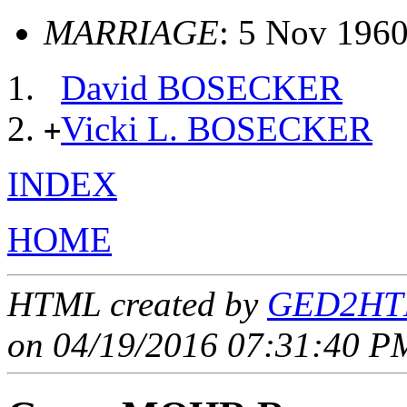
MARRIAGE
: 5 Nov 1960,
David BOSECKER
Vicki L. BOSECKER
+
INDEX
HOME
HTML created by
GED2HTM
on 04/19/2016 07:31:40 PM