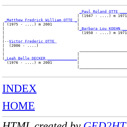
_Paul Roland OTTE ___
                                 | (1947 - ....) m 1971

_Matthew Fredrick William OTTE _
|

| (1975 - ....) m 2001           |

|                                |
_Barbara Lou KOEHN __
|                                  (1950 - ....) m 1971

|

|--
Victor Frederic OTTE 
|  (2006 - ....)

|                                 _____________________

|                                |                     

|
_Leah Belle DECKER _____________
|

  (1976 - ....) m 2001           |

                                 |_____________________

INDEX
HOME
HTML created by
GED2HTM