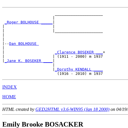
                       _____________________

                      |                     

_Roger BOLHOUSE _____
|

|                     |

|                     |_____________________

|                                           

|

|--
Dan BOLHOUSE 
|  

|                      
_Clarence BOSEKER ___
+

|                     | (1911 - 2000) m 1937

|
_Jane K. BOSEKER ____
|

                      |

                      |
_Dorothy KENDALL ____
INDEX
HOME
HTML created by
GED2HTML v3.6-WIN95 (Jan 18 2000)
on 04/19/
Emily Brooke BOSACKER