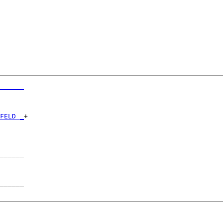
______
      

FELD _
+

      

______

      

______
