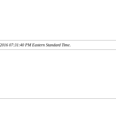
2016 07:31:40 PM Eastern Standard Time
.