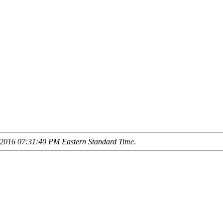
2016 07:31:40 PM Eastern Standard Time
.