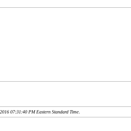
2016 07:31:40 PM Eastern Standard Time
.