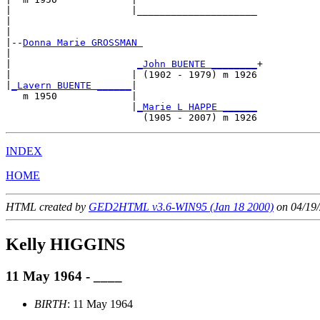
|                     |_____________________

|                                           

|

|--
Donna Marie GROSSMAN 
|  

|                      
_John BUENTE ________
+

|                     | (1902 - 1979) m 1926

|
_Lavern BUENTE ______
|

   m 1950             |

                      |
_Marie L HAPPE ______
INDEX
HOME
HTML created by
GED2HTML v3.6-WIN95 (Jan 18 2000)
on 04/19/
Kelly HIGGINS
11 May 1964 - ____
BIRTH
: 11 May 1964