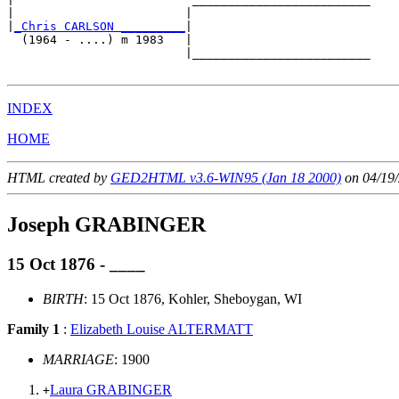
|                        |                         

|
_Chris CARLSON _________
|

  (1964 - ....) m 1983   |

                         |_________________________

INDEX
HOME
HTML created by
GED2HTML v3.6-WIN95 (Jan 18 2000)
on 04/19/
Joseph GRABINGER
15 Oct 1876 - ____
BIRTH
: 15 Oct 1876, Kohler, Sheboygan, WI
Family 1
:
Elizabeth Louise ALTERMATT
MARRIAGE
: 1900
Laura GRABINGER
+