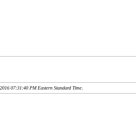
2016 07:31:40 PM Eastern Standard Time
.