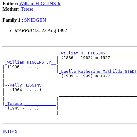
Father:
William HIGGINS Jr
Mother:
Terese
Family 1
:
SNIDGEN
MARRIAGE
: 22 Aug 1992
_William H. HIGGINS ____________
                      | (1886 - 1962) m 1927           
_William HIGGINS Jr__
|

| (1936 - ....)       |

|                     |
_Luella Katherine Mathilda STEDT
|                       (1909 - 1999) m 1927           
|

|--
Kelly HIGGINS 
|  (1964 - ....)

|                      ________________________________
|                     |                                
|
_Terese _____________
|

  (1945 - ....)       |

                      |________________________________
INDEX