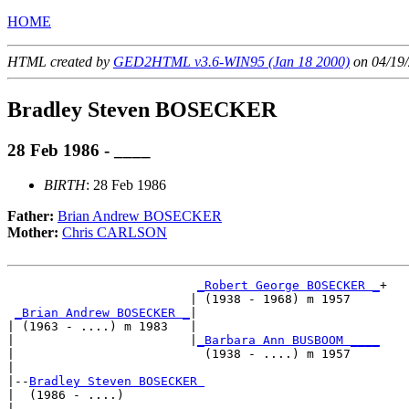
HOME
HTML created by
GED2HTML v3.6-WIN95 (Jan 18 2000)
on 04/19/
Bradley Steven BOSECKER
28 Feb 1986 - ____
BIRTH
: 28 Feb 1986
Father:
Brian Andrew BOSECKER
Mother:
Chris CARLSON
_Robert George BOSECKER _
+

                         | (1938 - 1968) m 1957    

_Brian Andrew BOSECKER _
|

| (1963 - ....) m 1983   |

|                        |
_Barbara Ann BUSBOOM ____
|                          (1938 - ....) m 1957    

|

|--
Bradley Steven BOSECKER 
|  (1986 - ....)

|                         _________________________
