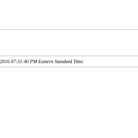
2016 07:31:40 PM Eastern Standard Time
.