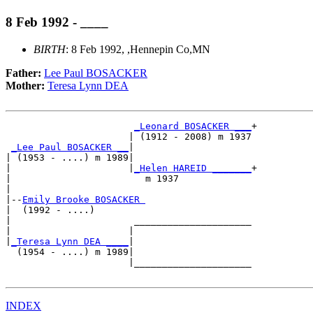
8 Feb 1992 - ____
BIRTH
: 8 Feb 1992, ,Hennepin Co,MN
Father:
Lee Paul BOSACKER
Mother:
Teresa Lynn DEA
_Leonard BOSACKER ___
+

                      | (1912 - 2008) m 1937

_Lee Paul BOSACKER __
|

| (1953 - ....) m 1989|

|                     |
_Helen HAREID _______
+

|                        m 1937             

|

|--
Emily Brooke BOSACKER 
|  (1992 - ....)

|                      _____________________

|                     |                     

|
_Teresa Lynn DEA ____
|

  (1954 - ....) m 1989|

                      |_____________________

INDEX