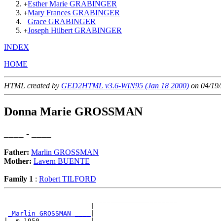
Esther Marie GRABINGER
+
Mary Frances GRABINGER
+
Grace GRABINGER
Joseph Hilbert GRABINGER
+
INDEX
HOME
HTML created by
GED2HTML v3.6-WIN95 (Jan 18 2000)
on 04/19/
Donna Marie GROSSMAN
____ - ____
Father:
Marlin GROSSMAN
Mother:
Lavern BUENTE
Family 1
:
Robert TILFORD
                       _____________________

                      |                     

_Marlin GROSSMAN ____
|

|  m 1950             |
