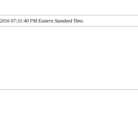
2016 07:31:40 PM Eastern Standard Time
.