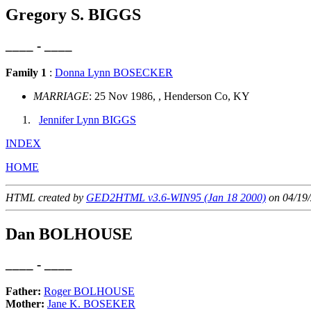
Gregory S. BIGGS
____ - ____
Family 1
:
Donna Lynn BOSECKER
MARRIAGE
: 25 Nov 1986, , Henderson Co, KY
Jennifer Lynn BIGGS
INDEX
HOME
HTML created by
GED2HTML v3.6-WIN95 (Jan 18 2000)
on 04/19/
Dan BOLHOUSE
____ - ____
Father:
Roger BOLHOUSE
Mother:
Jane K. BOSEKER