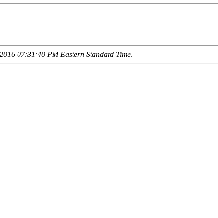
2016 07:31:40 PM Eastern Standard Time
.