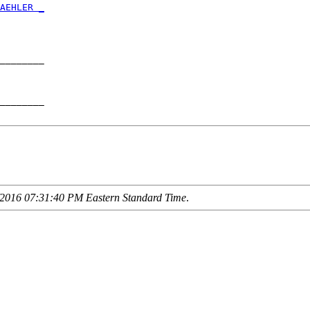
AEHLER _
        

________

        

________

2016 07:31:40 PM Eastern Standard Time
.