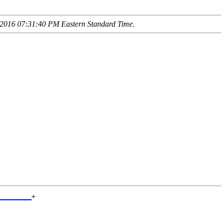
2016 07:31:40 PM Eastern Standard Time
.
________
+

        
