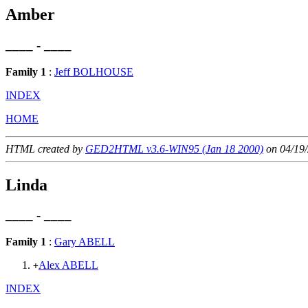
Amber
____ - ____
Family 1
:
Jeff BOLHOUSE
INDEX
HOME
HTML created by
GED2HTML v3.6-WIN95 (Jan 18 2000)
on 04/19/
Linda
____ - ____
Family 1
:
Gary ABELL
Alex ABELL
+
INDEX