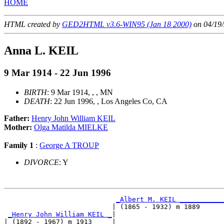
HOME
HTML created by
GED2HTML v3.6-WIN95 (Jan 18 2000)
on 04/19/
Anna L. KEIL
9 Mar 1914 - 22 Jun 1996
BIRTH
: 9 Mar 1914, , , MN
DEATH
: 22 Jun 1996, , Los Angeles Co, CA
Father:
Henry John William KEIL
Mother:
Olga Matilda MIELKE
Family 1
:
George A TROUP
DIVORCE
: Y
_Albert M. KEIL ___________
                           | (1865 - 1932) m 1889      
_Henry John William KEIL _
|

| (1892 - 1967) m 1913     |
