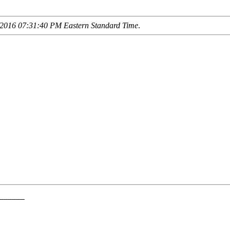
2016 07:31:40 PM Eastern Standard Time
.
______

      

______
