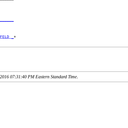
      

______
      

FELD _
+

2016 07:31:40 PM Eastern Standard Time
.