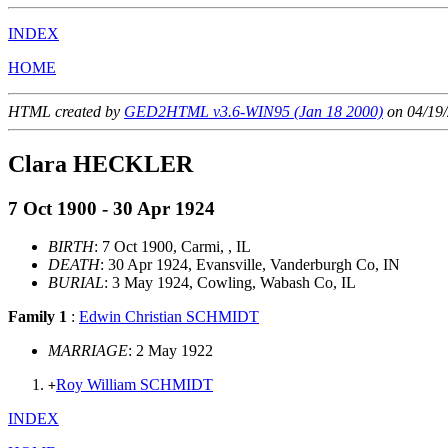
INDEX
HOME
HTML created by
GED2HTML v3.6-WIN95 (Jan 18 2000)
on 04/19/
Clara HECKLER
7 Oct 1900 - 30 Apr 1924
BIRTH
: 7 Oct 1900, Carmi, , IL
DEATH
: 30 Apr 1924, Evansville, Vanderburgh Co, IN
BURIAL
: 3 May 1924, Cowling, Wabash Co, IL
Family 1
:
Edwin Christian SCHMIDT
MARRIAGE
: 2 May 1922
Roy William SCHMIDT
+
INDEX