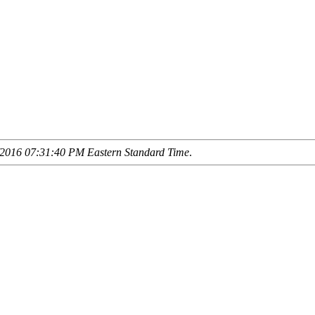
2016 07:31:40 PM Eastern Standard Time
.