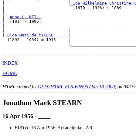
|                          |
_Ida Wilhelmine Christine K
|                            (1870 - 1936) m 1889      
|

|--
Anna L. KEIL 
|  (1914 - 1996)

|                           ___________________________
|                          |                           
|
_Olga Matilda MIELKE _____
|

  (1892 - 1954) m 1913     |

                           |___________________________
INDEX
HOME
HTML created by
GED2HTML v3.6-WIN95 (Jan 18 2000)
on 04/19/
Jonathon Mark STEARN
16 Apr 1956 - ____
BIRTH
: 16 Apr 1956, Arkadelphia, , AR