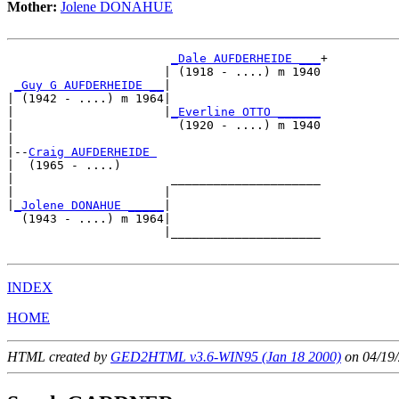
Mother:
Jolene DONAHUE
_Dale AUFDERHEIDE ___
+

                      | (1918 - ....) m 1940

_Guy G AUFDERHEIDE __
|

| (1942 - ....) m 1964|

|                     |
_Everline OTTO ______
|                       (1920 - ....) m 1940

|

|--
Craig AUFDERHEIDE 
|  (1965 - ....)

|                      _____________________

|                     |                     

|
_Jolene DONAHUE _____
|

  (1943 - ....) m 1964|

                      |_____________________

INDEX
HOME
HTML created by
GED2HTML v3.6-WIN95 (Jan 18 2000)
on 04/19/