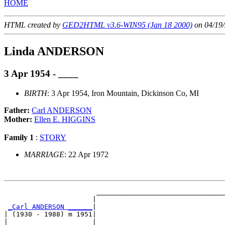
HOME
HTML created by
GED2HTML v3.6-WIN95 (Jan 18 2000)
on 04/19/
Linda ANDERSON
3 Apr 1954 - ____
BIRTH
: 3 Apr 1954, Iron Mountain, Dickinson Co, MI
Father:
Carl ANDERSON
Mother:
Ellen E. HIGGINS
Family 1
:
STORY
MARRIAGE
: 22 Apr 1972
                       ________________________________
                      |                                
_Carl ANDERSON ______
|

| (1930 - 1988) m 1951|

|                     |________________________________