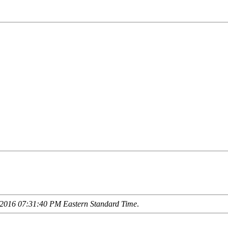
2016 07:31:40 PM Eastern Standard Time
.