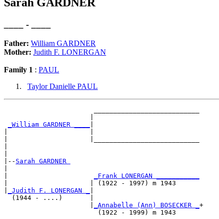
Sarah GARDNER
____ - ____
Father:
William GARDNER
Mother:
Judith F. LONERGAN
Family 1
:
PAUL
Taylor Danielle PAUL
                       ___________________________

                      |                           

_William GARDNER ____
|

|                     |

|                     |___________________________

|                                                 

|

|--
Sarah GARDNER 
|  

|                      
_Frank LONERGAN ___________
|                     | (1922 - 1997) m 1943      

|
_Judith F. LONERGAN _
|

  (1944 - ....)       |

                      |
_Annabelle (Ann) BOSECKER _
+
