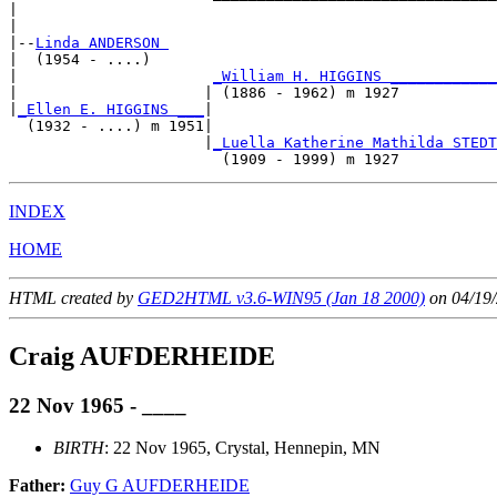
|                                                      
|

|--
Linda ANDERSON 
|  (1954 - ....)

|                      
_William H. HIGGINS ____________
|                     | (1886 - 1962) m 1927           
|
_Ellen E. HIGGINS ___
|

  (1932 - ....) m 1951|

                      |
_Luella Katherine Mathilda STEDT
INDEX
HOME
HTML created by
GED2HTML v3.6-WIN95 (Jan 18 2000)
on 04/19/
Craig AUFDERHEIDE
22 Nov 1965 - ____
BIRTH
: 22 Nov 1965, Crystal, Hennepin, MN
Father:
Guy G AUFDERHEIDE