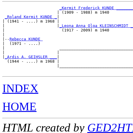
_Kermit Frederick KUNDE _______
                       | (1909 - 1988) m 1940          

_Roland Kermit KUNDE _
|

| (1941 - ....) m 1968 |

|                      |
_Leona Anna Olga KLEINSCHMIDT _
|                        (1917 - 2009) m 1940          

|

|--
Rebecca KUNDE 
|  (1971 - ....)

|                       _______________________________

|                      |                               

|
_Ardis A. GEIHSLER ___
|

  (1944 - ....) m 1968 |

                       |_______________________________

INDEX
HOME
HTML created by
GED2HTM