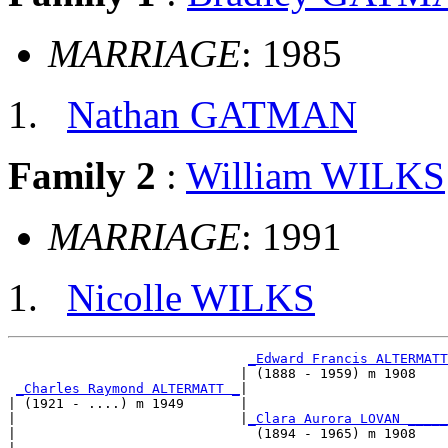
MARRIAGE
: 1985
Nathan GATMAN
Family 2
:
William WILKS
MARRIAGE
: 1991
Nicolle WILKS
_Edward Francis ALTERMATT
                             | (1888 - 1959) m 1908    
_Charles Raymond ALTERMATT _
|

| (1921 - ....) m 1949       |

|                            |
_Clara Aurora LOVAN _____
|                              (1894 - 1965) m 1908    