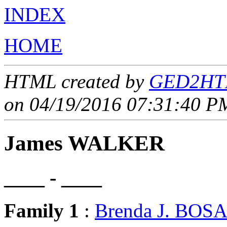
INDEX
HOME
HTML created by
GED2HTM
on 04/19/2016 07:31:40 PM
James WALKER
____ - ____
Family 1
:
Brenda J. BO