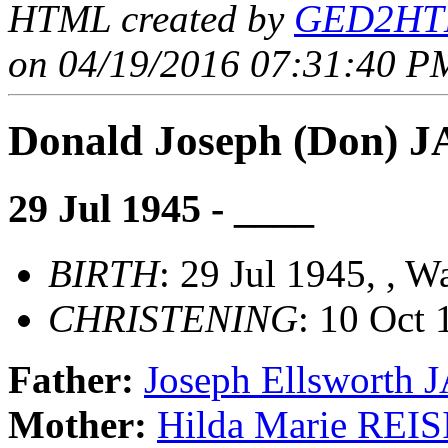
HTML created by
GED2HTM
on 04/19/2016 07:31:40 PM
Donald Joseph (Don) 
29 Jul 1945 - ____
BIRTH
: 29 Jul 1945, , 
CHRISTENING
: 10 Oct
Father:
Joseph Ellsworth
Mother:
Hilda Marie REI