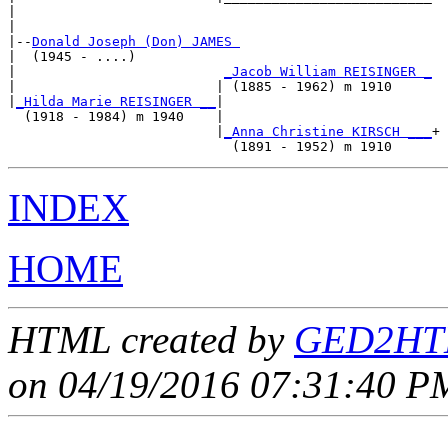
|                                                    

|

|--
Donald Joseph (Don) JAMES 
|  (1945 - ....)

|                          
_Jacob William REISINGER _
|                         | (1885 - 1962) m 1910     

|
_Hilda Marie REISINGER __
|

  (1918 - 1984) m 1940    |

                          |
_Anna Christine KIRSCH ___
+

INDEX
HOME
HTML created by
GED2HTM
on 04/19/2016 07:31:40 PM