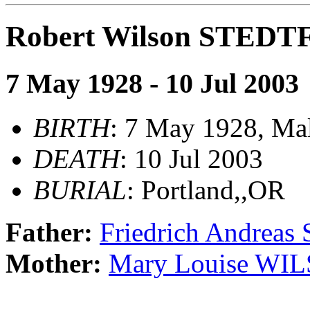
Robert Wilson STED
7 May 1928 - 10 Jul 2003
BIRTH
: 7 May 1928, Mal
DEATH
: 10 Jul 2003
BURIAL
: Portland,,OR
Father:
Friedrich Andrea
Mother:
Mary Louise WI