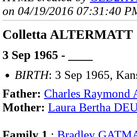
on 04/19/2016 07:31:40 PM
Colletta ALTERMATT
3 Sep 1965 - ____
BIRTH
: 3 Sep 1965, Kan
Father:
Charles Raymon
Mother:
Laura Bertha DE
Family 1
:
Bradley GATM