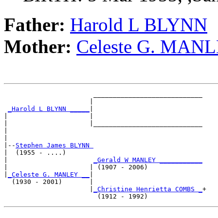
Father:
Harold L BLYNN
Mother:
Celeste G. MAN
                       ____________________________

                      |                            

_Harold L BLYNN _____
|

|                     |

|                     |____________________________

|                                                  

|

|--
Stephen James BLYNN 
|  (1955 - ....)

|                      
_Gerald W MANLEY ___________
|                     | (1907 - 2006)              

|
_Celeste G. MANLEY __
|

  (1930 - 2001)       |

                      |
_Christine Henrietta COMBS _
+
