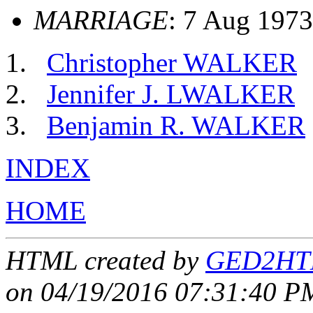
MARRIAGE
: 7 Aug 1973
Christopher WALKER
Jennifer J. LWALKER
Benjamin R. WALKER
INDEX
HOME
HTML created by
GED2HTM
on 04/19/2016 07:31:40 PM