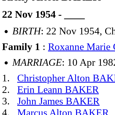
22 Nov 1954 - ____
BIRTH
: 22 Nov 1954, Ch
Family 1
:
Roxanne Mari
MARRIAGE
: 10 Apr 198
Christopher Alton BA
Erin Leann BAKER
John James BAKER
Marcus Alton BAKER