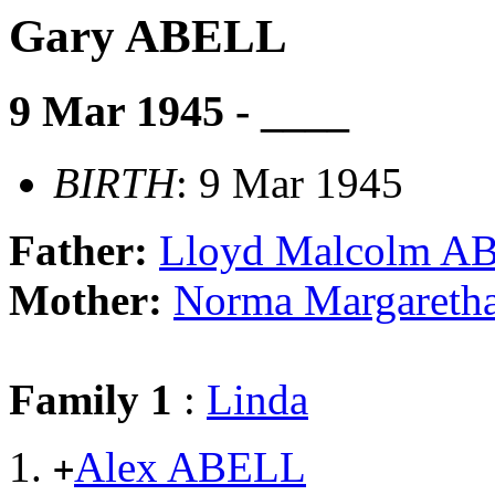
Gary ABELL
9 Mar 1945 - ____
BIRTH
: 9 Mar 1945
Father:
Lloyd Malcolm A
Mother:
Norma Margaret
Family 1
:
Linda
Alex ABELL
+