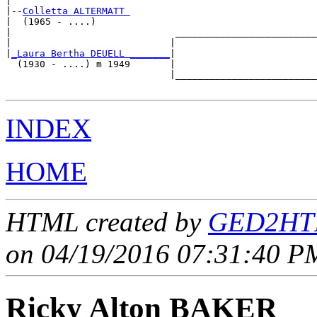
|

|--
Colletta ALTERMATT 
|  (1965 - ....)

|                             _________________________
|                            |                         
|
_Laura Bertha DEUELL _______
|

  (1930 - ....) m 1949       |

                             |_________________________
INDEX
HOME
HTML created by
GED2HTM
on 04/19/2016 07:31:40 PM
Ricky Alton BAKER