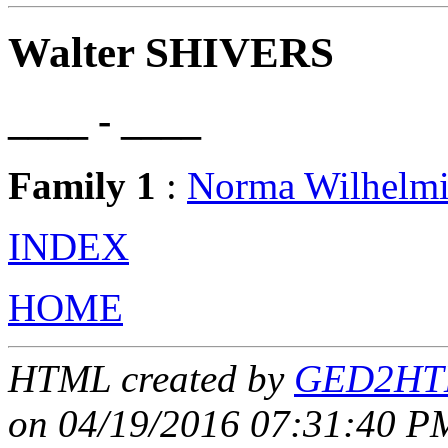
Walter SHIVERS
____ - ____
Family 1
:
Norma Wilhelm
INDEX
HOME
HTML created by
GED2HTM
on 04/19/2016 07:31:40 PM