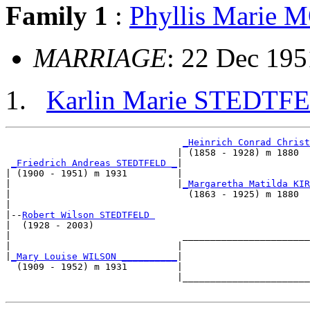
Family 1
:
Phyllis Marie
MARRIAGE
: 22 Dec 195
Karlin Marie STEDTF
_Heinrich Conrad Christ
                               | (1858 - 1928) m 1880  
_Friedrich Andreas STEDTFELD _
|

| (1900 - 1951) m 1931         |

|                              |
_Margaretha Matilda KIR
|                                (1863 - 1925) m 1880  
|

|--
Robert Wilson STEDTFELD 
|  (1928 - 2003)

|                               _______________________
|                              |                       
|
_Mary Louise WILSON __________
|

  (1909 - 1952) m 1931         |

                               |_______________________