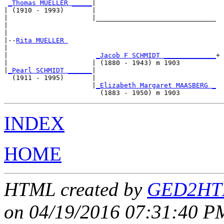
_Thomas MUELLER _____
|

| (1910 - 1993)       |

|                     |______________________________

|                                                    

|

|--
Rita MUELLER 
|  

|                      
_Jacob F SCHMIDT _____________
+

|                     | (1880 - 1943) m 1903         

|
_Pearl SCHMIDT ______
|

  (1911 - 1995)       |

                      |
_Elizabeth Margaret MAASBERG _
INDEX
HOME
HTML created by
GED2HTM
on 04/19/2016 07:31:40 PM