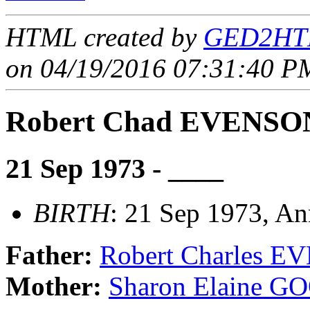
HTML created by
GED2HTM
on 04/19/2016 07:31:40 PM
Robert Chad EVENSO
21 Sep 1973 - ____
BIRTH
: 21 Sep 1973, A
Father:
Robert Charles 
Mother:
Sharon Elaine 