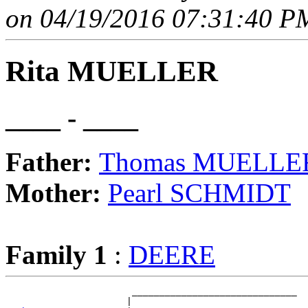
on 04/19/2016 07:31:40 PM
Rita MUELLER
____ - ____
Father:
Thomas MUELLE
Mother:
Pearl SCHMIDT
Family 1
:
DEERE
                       ______________________________

                      |                              
