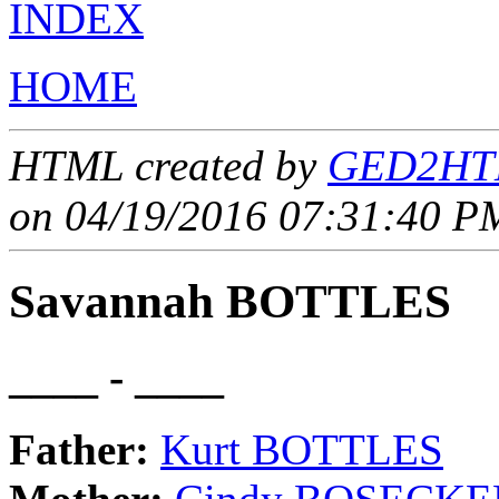
INDEX
HOME
HTML created by
GED2HTM
on 04/19/2016 07:31:40 PM
Savannah BOTTLES
____ - ____
Father:
Kurt BOTTLES