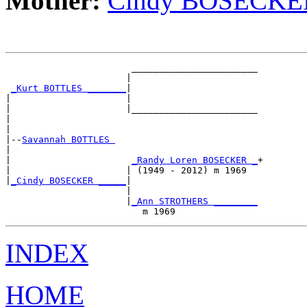
Mother:
Cindy BOSECKE
                       _______________________

                      |                       

_Kurt BOTTLES _______
|

|                     |

|                     |_______________________

|                                             

|

|--
Savannah BOTTLES 
|  

|                      
_Randy Loren BOSECKER _
+

|                     | (1949 - 2012) m 1969  

|
_Cindy BOSECKER _____
|

                      |

                      |
_Ann STROTHERS ________
INDEX
HOME