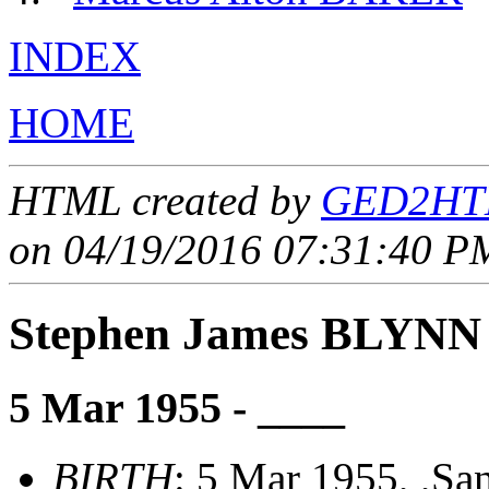
INDEX
HOME
HTML created by
GED2HTM
on 04/19/2016 07:31:40 PM
Stephen James BLYNN
5 Mar 1955 - ____
BIRTH
: 5 Mar 1955, ,Sa