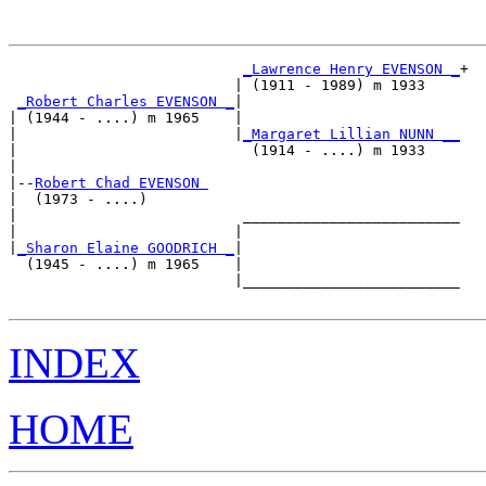
_Lawrence Henry EVENSON _
+

                          | (1911 - 1989) m 1933    

_Robert Charles EVENSON _
|

| (1944 - ....) m 1965    |

|                         |
_Margaret Lillian NUNN __
|                           (1914 - ....) m 1933    

|

|--
Robert Chad EVENSON 
|  (1973 - ....)

|                          _________________________

|                         |                         

|
_Sharon Elaine GOODRICH _
|

  (1945 - ....) m 1965    |

                          |_________________________

INDEX
HOME