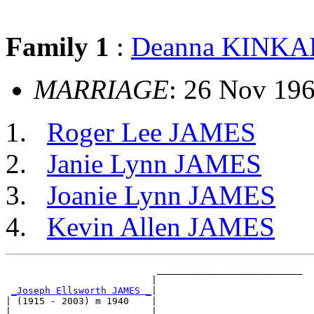
Family 1
:
Deanna KINK
MARRIAGE
: 26 Nov 19
Roger Lee JAMES
Janie Lynn JAMES
Joanie Lynn JAMES
Kevin Allen JAMES
                           __________________________

                          |                          

_Joseph Ellsworth JAMES _
|

| (1915 - 2003) m 1940    |

|                         |__________________________
