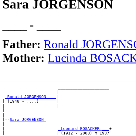
Sara JORGENSON
____ - ____
Father:
Ronald JORGEN
Mother:
Lucinda BOSAC
                       _____________________

                      |                     

_Ronald JORGENSON ___
|

| (1948 - ....)       |

|                     |_____________________

|                                           

|

|--
Sara JORGENSON 
|  

|                      
_Leonard BOSACKER ___
+

|                     | (1912 - 2008) m 1937
