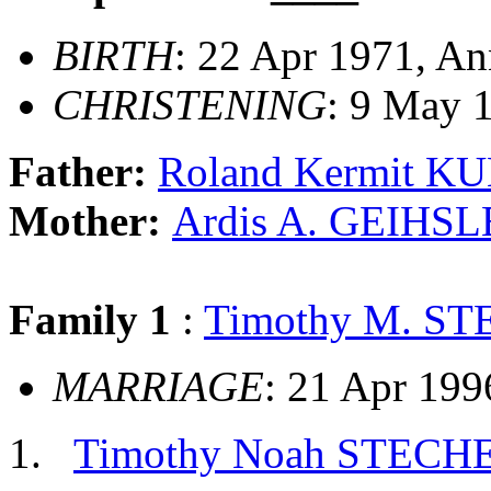
BIRTH
: 22 Apr 1971, An
CHRISTENING
: 9 May 
Father:
Roland Kermit K
Mother:
Ardis A. GEIHS
Family 1
:
Timothy M. S
MARRIAGE
: 21 Apr 199
Timothy Noah STECH