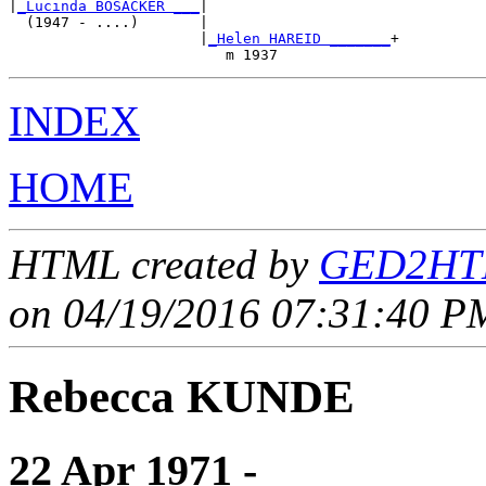
|
_Lucinda BOSACKER ___
|

  (1947 - ....)       |

                      |
_Helen HAREID _______
+

INDEX
HOME
HTML created by
GED2HTM
on 04/19/2016 07:31:40 PM
Rebecca KUNDE
22 Apr 1971 - ____