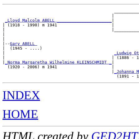
                                             __________
                                            |          
_Lloyd Malcolm ABELL ______________________
|

| (1918 - 1990) m 1941                      |

|                                           |__________
|                                                      
|

|--
Gary ABELL 
|  (1945 - ....)

|                                            
_Ludwig Ot
|                                           | (1886 - 1
|
_Norma Margaretha Wilhelmine KLEINSCHMIDT _
|

  (1920 - 2006) m 1941                      |

                                            |
_Johanna M
INDEX
HOME
HTML created by
GED2HTM