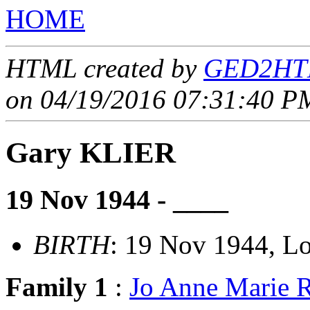
HOME
HTML created by
GED2HTM
on 04/19/2016 07:31:40 PM
Gary KLIER
19 Nov 1944 - ____
BIRTH
: 19 Nov 1944, Lo
Family 1
:
Jo Anne Marie 