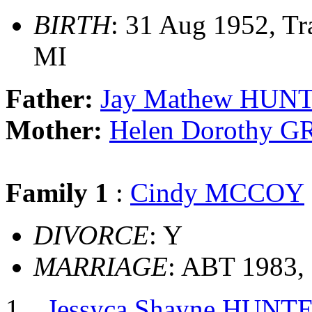
BIRTH
: 31 Aug 1952, Tr
MI
Father:
Jay Mathew HUN
Mother:
Helen Dorothy 
Family 1
:
Cindy MCCOY
DIVORCE
: Y
MARRIAGE
: ABT 1983, 
Jessyca Shayne HUNT