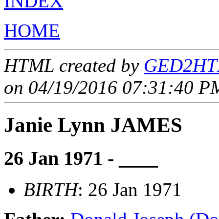
INDEX
HOME
HTML created by
GED2HTM
on 04/19/2016 07:31:40 PM
Janie Lynn JAMES
26 Jan 1971 - ____
BIRTH
: 26 Jan 1971