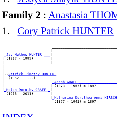
Family 2
:
Anastasia TH
Cory Patrick HUNTER
                        _______________________________
                       |                               
_Jay Mathew HUNTER ___
|

| (1917 - 1995)        |

|                      |_______________________________
|                                                      
|

|--
Patrick Timothy HUNTER 
|  (1952 - ....)

|                       
_Jacob GRAFF __________________
|                      | (1873 - 1957) m 1897          
|
_Helen Dorothy GRAFF _
|

  (1918 - 2011)        |

                       |
_Katharina Dorothea Anna KIRSCH