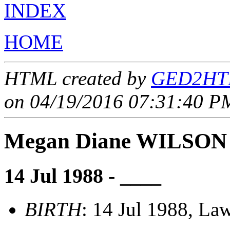
INDEX
HOME
HTML created by
GED2HTM
on 04/19/2016 07:31:40 PM
Megan Diane WILSON
14 Jul 1988 - ____
BIRTH
: 14 Jul 1988, Law