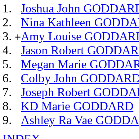
Joshua John GODDAR
Nina Kathleen GODD
Amy Louise GODDAR
+
Jason Robert GODDA
Megan Marie GODDA
Colby John GODDAR
Joseph Robert GODD
KD Marie GODDARD
Ashley Ra Vae GODD
INDEX