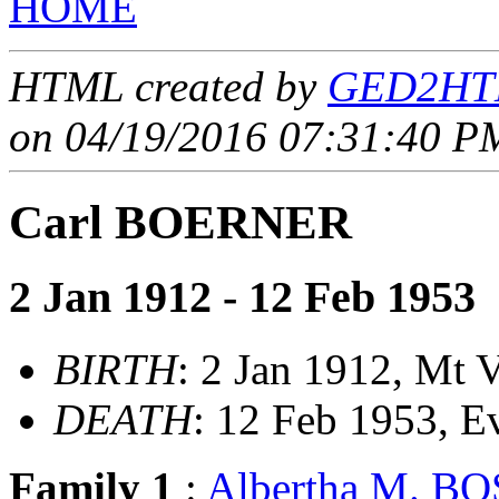
HOME
HTML created by
GED2HTM
on 04/19/2016 07:31:40 PM
Carl BOERNER
2 Jan 1912 - 12 Feb 1953
BIRTH
: 2 Jan 1912, Mt V
DEATH
: 12 Feb 1953, E
Family 1
:
Albertha M. 