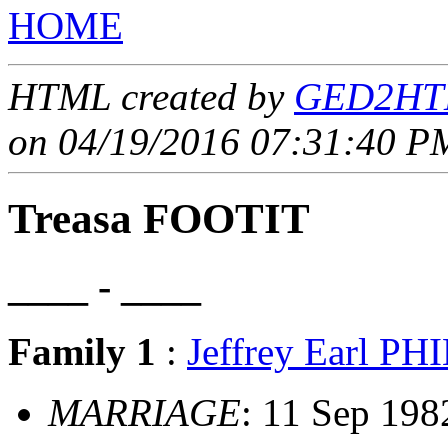
HOME
HTML created by
GED2HTM
on 04/19/2016 07:31:40 PM
Treasa FOOTIT
____ - ____
Family 1
:
Jeffrey Earl PH
MARRIAGE
: 11 Sep 198