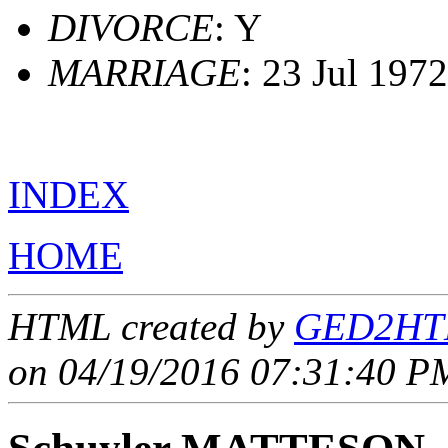
DIVORCE
: Y
MARRIAGE
: 23 Jul 197
INDEX
HOME
HTML created by
GED2HTM
on 04/19/2016 07:31:40 PM