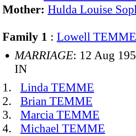
Mother:
Hulda Louise So
Family 1
:
Lowell TEMM
MARRIAGE
: 12 Aug 195
IN
Linda TEMME
Brian TEMME
Marcia TEMME
Michael TEMME