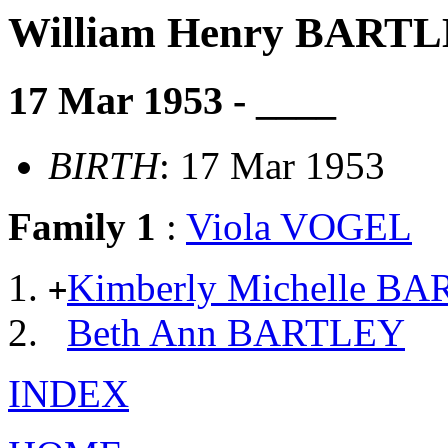
William Henry BART
17 Mar 1953 - ____
BIRTH
: 17 Mar 1953
Family 1
:
Viola VOGEL
Kimberly Michelle B
+
Beth Ann BARTLEY
INDEX