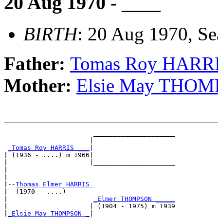
20 Aug 1970 - ____
BIRTH
: 20 Aug 1970, Se
Father:
Tomas Roy HARR
Mother:
Elsie May THO
                       _____________________

                      |                     

_Tomas Roy HARRIS ___
|

| (1936 - ....) m 1966|

|                     |_____________________

|                                           

|

|--
Thomas Elmer HARRIS 
|  (1970 - ....)

|                      
_Elmer THOMPSON _____
|                     | (1904 - 1975) m 1939

|
_Elsie May THOMPSON _
|
