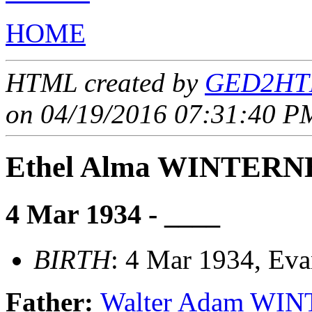
HOME
HTML created by
GED2HTM
on 04/19/2016 07:31:40 PM
Ethel Alma WINTER
4 Mar 1934 - ____
BIRTH
: 4 Mar 1934, Eva
Father:
Walter Adam W