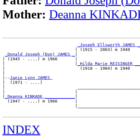
Father:
Donald Joseph (D
Mother:
Deanna KINKAD
_Joseph Ellsworth JAMES _
                             | (1915 - 2003) m 1940    

_Donald Joseph (Don) JAMES _
|

| (1945 - ....) m 1966       |

|                            |
_Hilda Marie REISINGER __
|                              (1918 - 1984) m 1940    

|

|--
Janie Lynn JAMES 
|  (1971 - ....)

|                             _________________________

|                            |                         

|
_Deanna KINKADE ____________
|

  (1947 - ....) m 1966       |

                             |_________________________

INDEX