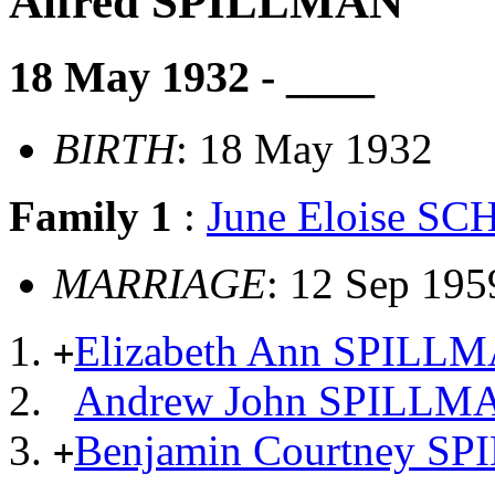
Alfred SPILLMAN
18 May 1932 - ____
BIRTH
: 18 May 1932
Family 1
:
June Eloise S
MARRIAGE
: 12 Sep 195
Elizabeth Ann SPILL
+
Andrew John SPILLM
Benjamin Courtney S
+