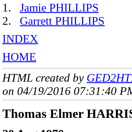
Jamie PHILLIPS
Garrett PHILLIPS
INDEX
HOME
HTML created by
GED2HTM
on 04/19/2016 07:31:40 PM
Thomas Elmer HARRI