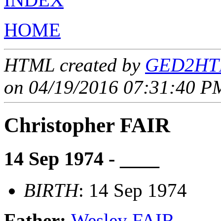
HOME
HTML created by
GED2HTM
on 04/19/2016 07:31:40 PM
Christopher FAIR
14 Sep 1974 - ____
BIRTH
: 14 Sep 1974
Father:
Wesley FAIR