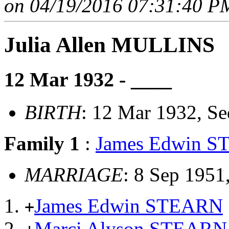
on 04/19/2016 07:31:40 PM
Julia Allen MULLINS
12 Mar 1932 - ____
BIRTH
: 12 Mar 1932, S
Family 1
:
James Edwin 
MARRIAGE
: 8 Sep 1951
James Edwin STEARN
+
Marci Alyson STEARN