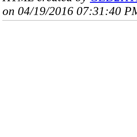
on 04/19/2016 07:31:40 PM