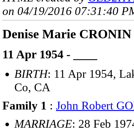
on 04/19/2016 07:31:40 PM
Denise Marie CRONIN
11 Apr 1954 - ____
BIRTH
: 11 Apr 1954, L
Co, CA
Family 1
:
John Robert 
MARRIAGE
: 28 Feb 197