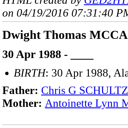
on 04/19/2016 07:31:40 PM
Dwight Thomas MCC
30 Apr 1988 - ____
BIRTH
: 30 Apr 1988, A
Father:
Chris G SCHULT
Mother:
Antoinette Lyn