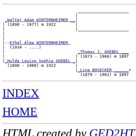
                               _____________________

                              |                     

_Walter Adam WINTERNHEIMER __
|

| (1898 - 1977) m 1922        |

|                             |_____________________

|                                                   

|

|--
Ethel Alma WINTERNHEIMER 
|  (1934 - ....)

|                              
_Thomas J. GOEBEL ___
|                             | (1873 - 1966) m 1897

|
_Hulda Louise Sophia GOEBEL _
|

  (1898 - 1988) m 1922        |

                              |
_Lina BOSECKER ______
+

INDEX
HOME
HTML created by
GED2HTM