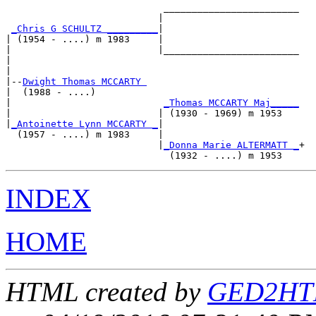
                            ________________________

                           |                        

_Chris G SCHULTZ _________
|

| (1954 - ....) m 1983     |

|                          |________________________

|                                                   

|

|--
Dwight Thomas MCCARTY 
|  (1988 - ....)

|                           
_Thomas MCCARTY Maj_____
|                          | (1930 - 1969) m 1953   

|
_Antoinette Lynn MCCARTY _
|

  (1957 - ....) m 1983     |

                           |
_Donna Marie ALTERMATT _
+

INDEX
HOME
HTML created by
GED2HTM