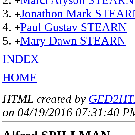
+
Jonathon Mark STEAR
+
Paul Gustav STEARN
+
Mary Dawn STEARN
+
INDEX
HOME
HTML created by
GED2HTM
on 04/19/2016 07:31:40 PM