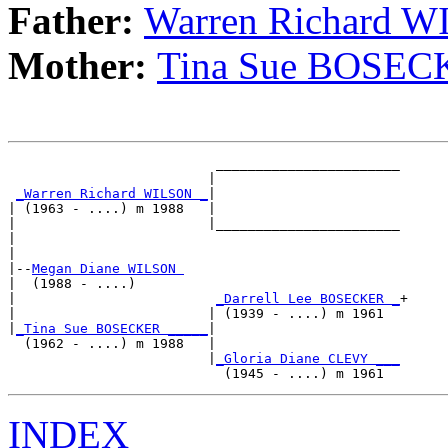
Father:
Warren Richard 
Mother:
Tina Sue BOSE
                          _______________________

                         |                       

_Warren Richard WILSON _
|

| (1963 - ....) m 1988   |

|                        |_______________________

|                                                

|

|--
Megan Diane WILSON 
|  (1988 - ....)

|                         
_Darrell Lee BOSECKER _
+

|                        | (1939 - ....) m 1961  

|
_Tina Sue BOSECKER _____
|

  (1962 - ....) m 1988   |

                         |
_Gloria Diane CLEVY ___
INDEX