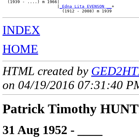
  (1939 - ....) m 1966|

                      |
_Edna Lita EVENSON __
+

INDEX
HOME
HTML created by
GED2HTM
on 04/19/2016 07:31:40 PM
Patrick Timothy HUN
31 Aug 1952 - ____