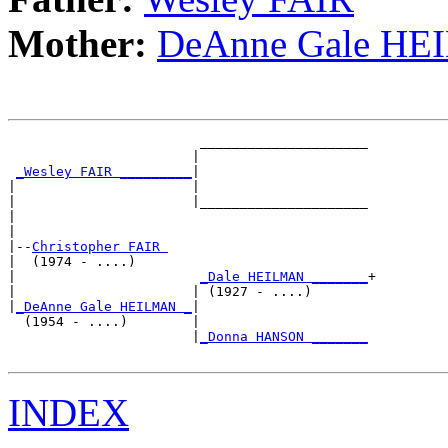
Mother:
DeAnne Gale H
                        _____________________

                       |                     

_Wesley FAIR _________
|

|                      |

|                      |_____________________

|                                            

|

|--
Christopher FAIR 
|  (1974 - ....)

|                       
_Dale HEILMAN _______
+

|                      | (1927 - ....)       

|
_DeAnne Gale HEILMAN _
|

  (1954 - ....)        |

                       |
_Donna HANSON _______
INDEX