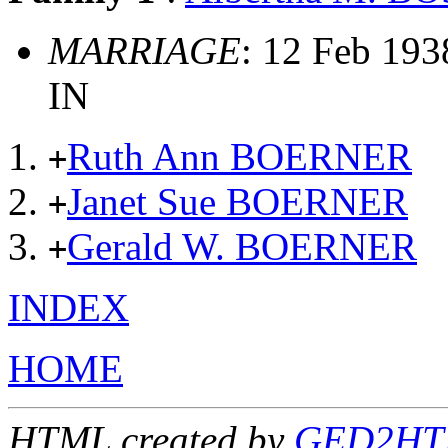
MARRIAGE
: 12 Feb 193
IN
Ruth Ann BOERNER
+
Janet Sue BOERNER
+
Gerald W. BOERNER
+
INDEX
HOME
HTML created by
GED2HTM