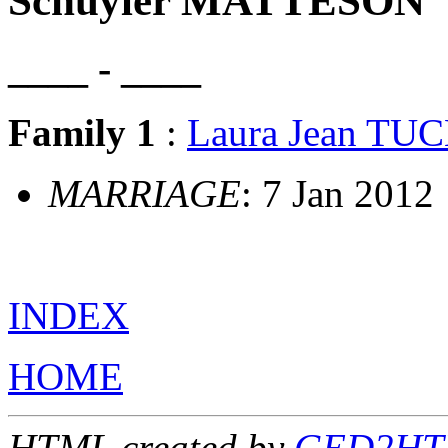
Schuyler MATTESON
____ - ____
Family 1
:
Laura Jean TU
MARRIAGE
: 7 Jan 2012
INDEX
HOME
HTML created by
GED2HTM